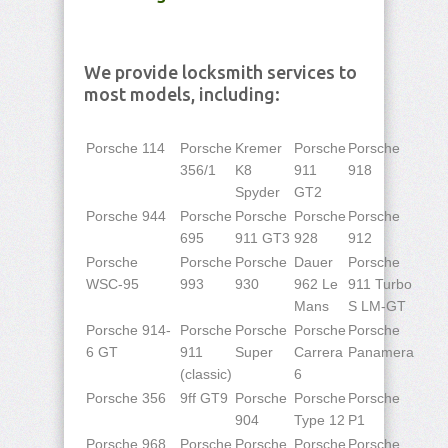
We provide locksmith services to
most models, including:
Porsche 114
Porsche
Kremer
Porsche
Porsche
356/1
K8
911
918
Spyder
GT2
Porsche 944
Porsche
Porsche
Porsche
Porsche
695
911 GT3
928
912
Porsche
Porsche
Porsche
Dauer
Porsche
WSC-95
993
930
962 Le
911 Turbo
Mans
S LM-GT
Porsche 914-
Porsche
Porsche
Porsche
Porsche
6 GT
911
Super
Carrera
Panamera
(classic)
6
Porsche 356
9ff GT9
Porsche
Porsche
Porsche
904
Type 12
P1
Porsche 968
Porsche
Porsche
Porsche
Porsche