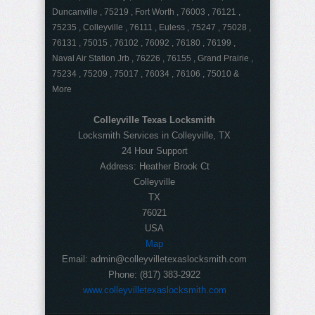
Duncanville , 75219 , Fort Worth , 76003 , 76121 ,
75235 , Colleyville , 76111 , Euless , 75247 , 75028 ,
76131 , 75015 , 76102 , 76092 , 76180 , 76199 ,
Naval Air Station Jrb , 76226 , 76155 , Grand Prairie ,
75234 , 75209 , 75017 , 76034 , 76106 , 75010 &
More
Colleyville Texas Locksmith
Locksmith Services in Colleyville, TX
24 Hour Support
Address:
Heather Brook Ct
Colleyville
TX
76021
USA
Map
Email:
admin@colleyvilletexaslocksmith.com
Phone:
(817) 383-2922
www.colleyvilletexaslocksmith.com