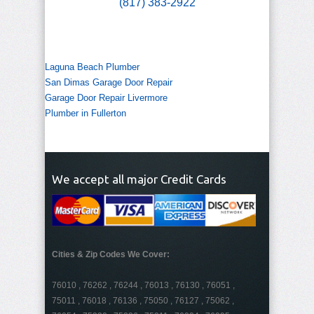
(817) 383-2922
Laguna Beach Plumber
San Dimas Garage Door Repair
Garage Door Repair Livermore
Plumber in Fullerton
We accept all major Credit Cards
Cities & Zip Codes We Cover:
76010 , 76262 , 76244 , 76013 , 76130 , 76051 ,
75011 , 76018 , 76136 , 75050 , 76127 , 75062 ,