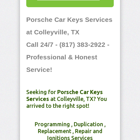
Porsche Car Keys Services
at Colleyville, TX
Call 24/7 - (817) 383-2922 -
Professional & Honest
Service!
Seeking for
Porsche Car Keys
Services
at Colleyville, TX? You
arrived to the right spot!
Programming , Duplication ,
Replacement , Repair and
Ignitions Services