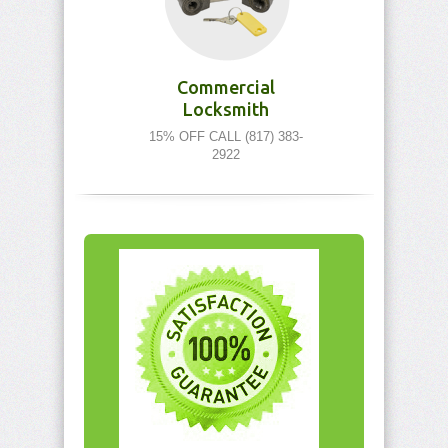
Commercial
Locksmith
15% OFF CALL (817) 383-
2922