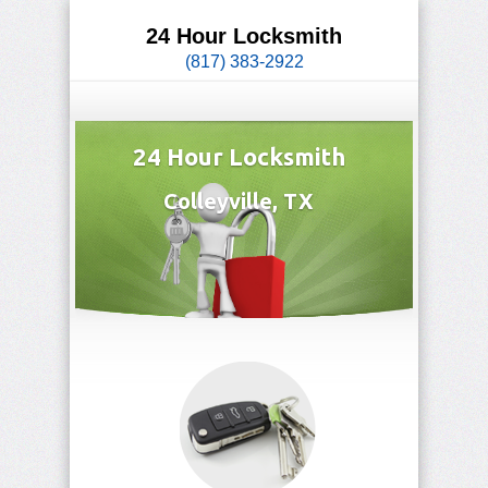
24 Hour Locksmith
(817) 383-2922
24 Hour Locksmith
Colleyville, TX