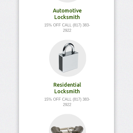
Automotive
Locksmith
15% OFF CALL (817) 383-
2922
Residential
Locksmith
15% OFF CALL (817) 383-
2922