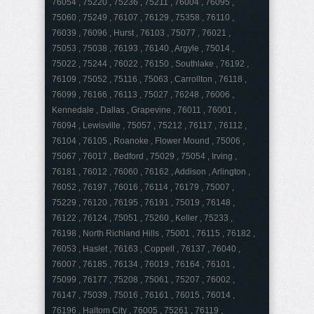
76054 , 75220 , 75236 , 75211 , 76004 , 76095 ,
75060 , 75249 , 76107 , 76129 , 75358 , 76110 ,
76039 , 76096 , Hurst , 76103 , 75077 , 76021 ,
75053 , 75038 , 76193 , 76140 , Argyle , 75014 ,
75022 , 75244 , 76022 , 76150 , Southlake , 76192 ,
76109 , 75052 , 75116 , 75063 , Carrollton , 76118 ,
76099 , 76166 , 76113 , 75027 , 76248 , 76006 ,
Kennedale , Dallas , Grapevine , 76011 , 76001 ,
76094 , Lewisville , 75057 , 75212 , 76117 , 76112 ,
76104 , 76105 , Roanoke , Flower Mound , 75006 ,
75067 , 76017 , Bedford , 75029 , 75054 , Irving ,
76181 , 76012 , 76060 , 76162 , Addison , Arlington ,
76052 , 76197 , 76016 , 76114 , 76179 , 75007 ,
75229 , 76120 , 76195 , 76191 , 75019 , 76148 ,
76122 , 76124 , 75051 , 75260 , Keller , 75233 ,
76198 , North Richland Hills , 75001 , 76115 , 76182 ,
76053 , Haslet , 76163 , Coppell , 76137 , 76040 ,
76007 , 76185 , 76134 , 76019 , 76164 , 76101 ,
75099 , 76177 , 75208 , 75061 , 75207 , 76002 ,
76147 , 75039 , 75016 , 76161 , 76015 , 76014 ,
76196 , Haltom City , 76005 , 75261 , 76119 ,