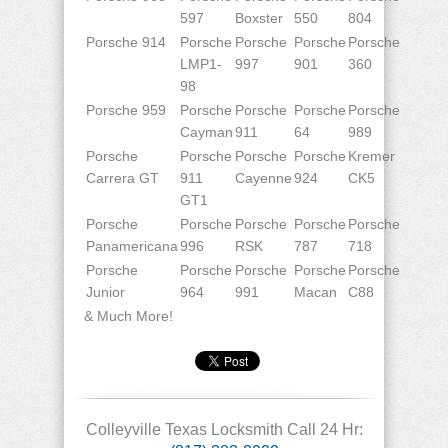
597
Boxster
550
804
Porsche 914
Porsche
Porsche
Porsche
Porsche
LMP1-
997
901
360
98
Porsche 959
Porsche
Porsche
Porsche
Porsche
Cayman
911
64
989
Porsche
Porsche
Porsche
Porsche
Kremer
Carrera GT
911
Cayenne
924
CK5
GT1
Porsche
Porsche
Porsche
Porsche
Porsche
Panamericana
996
RSK
787
718
Porsche
Porsche
Porsche
Porsche
Porsche
Junior
964
991
Macan
C88
& Much More!
Colleyville Texas Locksmith Call 24 Hr: