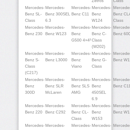
Zetros
Class
Mercedes-
Mercedes-
Mercedes-
Mercedes-
Mercede
Benz SL-
Benz 300SEL
Benz C11
Benz
Benz CL
Class
6.3
W124
Class
Mercedes-
Mercedes-
Mercedes-
Mercedes-
Mercede
Benz 230
Benz W123
Benz
Benz C-
Benz 60
G500 4×4²
Class
(W202)
Mercedes-
Mercedes-
Mercedes-
Mercedes-
Mercede
Benz S-
Benz L3000
Benz
Benz G-
Benz W1
Class
Viano
Class
(C217)
Mercedes-
Mercedes-
Mercedes-
Mercedes-
Mercede
Benz
Benz SLR
Benz SLS
Benz
Benz C1
300D
McLaren
AMG
450SEL
6.9
Mercedes-
Mercedes-
Mercedes-
Mercedes-
Mercede
Benz 220
Benz C292
Benz CL-
Benz
Benz W1
Class
W153
Mercedes-
Mercedes-
Mercedes-
Mercedes-
Mercede