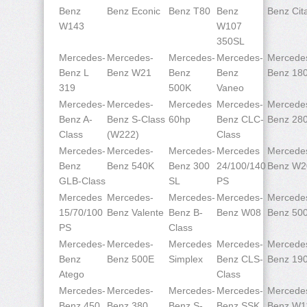
Benz
Benz Econic
Benz T80
Benz
Benz Cit
W143
W107
350SL
Mercedes-
Mercedes-
Mercedes-
Mercedes-
Mercede
Benz L
Benz W21
Benz
Benz
Benz 18
319
500K
Vaneo
Mercedes-
Mercedes-
Mercedes
Mercedes-
Mercede
Benz A-
Benz S-Class
60hp
Benz CLC-
Benz 28
Class
(W222)
Class
Mercedes-
Mercedes-
Mercedes-
Mercedes
Mercede
Benz
Benz 540K
Benz 300
24/100/140
Benz W2
GLB-Class
SL
PS
Mercedes
Mercedes-
Mercedes-
Mercedes-
Mercede
15/70/100
Benz Valente
Benz B-
Benz W08
Benz 50
PS
Class
Mercedes-
Mercedes-
Mercedes
Mercedes-
Mercede
Benz
Benz 500E
Simplex
Benz CLS-
Benz 19
Atego
Class
Mercedes-
Mercedes-
Mercedes-
Mercedes-
Mercede
Benz 450
Benz 380
Benz S-
Benz SSK
Benz W1