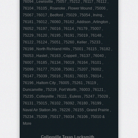
76094 , Lewisville , 75057 , 75212 , 76117 , 76112 ,
76104 , 76105 , Roanoke , Flower Mound , 75006 ,
75067 , 76017 , Bedford , 75029 , 75054 , Irving ,
76181 , 76012 , 76060 , 76162 , Addison , Arlington ,
76052 , 76197 , 76016 , 76114 , 76179 , 75007 ,
75229 , 76120 , 76195 , 76191 , 75019 , 76148 ,
76122 , 76124 , 75051 , 75260 , Keller , 75233 ,
76198 , North Richland Hills , 75001 , 76115 , 76182 ,
76053 , Haslet , 76163 , Coppell , 76137 , 76040 ,
76007 , 76185 , 76134 , 76019 , 76164 , 76101 ,
75099 , 76177 , 75208 , 75061 , 75207 , 76002 ,
76147 , 75039 , 75016 , 76161 , 76015 , 76014 ,
76196 , Haltom City , 76005 , 75261 , 76119 ,
Duncanville , 75219 , Fort Worth , 76003 , 76121 ,
75235 , Colleyville , 76111 , Euless , 75247 , 75028 ,
76131 , 75015 , 76102 , 76092 , 76180 , 76199 ,
Naval Air Station Jrb , 76226 , 76155 , Grand Prairie ,
75234 , 75209 , 75017 , 76034 , 76106 , 75010 &
More
Colleyville Texas Locksmith