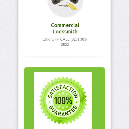
Commercial
Locksmith
15% OFF CALL (817) 383-
2922