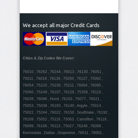
We accept all major Credit Cards
Cities & Zip Codes We Cover:
76010 , 76262 , 76244 , 76013 , 76130 , 76051 ,
75011 , 76018 , 76136 , 75050 , 76127 , 75062 ,
76054 , 75220 , 75236 , 75211 , 76004 , 76095 ,
75060 , 75249 , 76107 , 76129 , 75358 , 76110 ,
76039 , 76096 , Hurst , 76103 , 75077 , 76021 ,
75053 , 75038 , 76193 , 76140 , Argyle , 75014 ,
75022 , 75244 , 76022 , 76150 , Southlake , 76192 ,
76109 , 75052 , 75116 , 75063 , Carrollton , 76118 ,
76099 , 76166 , 76113 , 75027 , 76248 , 76006 ,
Kennedale , Dallas , Grapevine , 76011 , 76001 ,