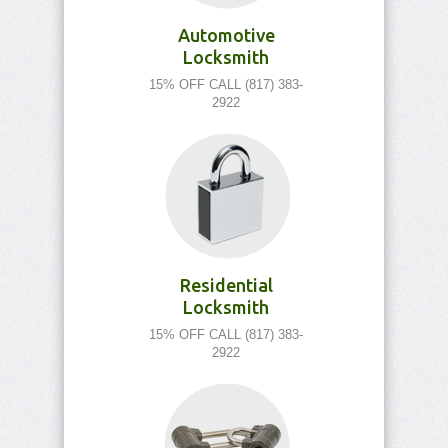
Automotive
Locksmith
15% OFF CALL (817) 383-
2922
Residential
Locksmith
15% OFF CALL (817) 383-
2922