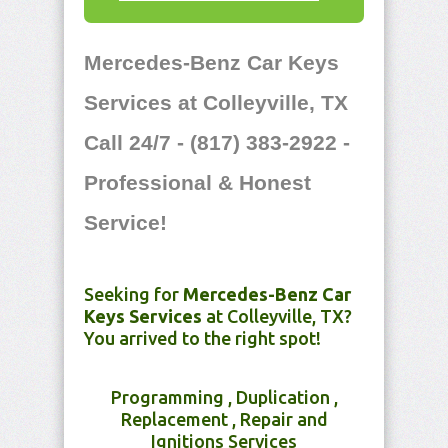
Mercedes-Benz Car Keys
Services at Colleyville, TX
Call 24/7 - (817) 383-2922 -
Professional & Honest
Service!
Seeking for
Mercedes-Benz Car
Keys Services
at Colleyville, TX?
You arrived to the right spot!
Programming , Duplication ,
Replacement , Repair and
Ignitions Services