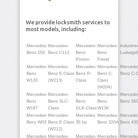
We provide locksmith services to
most models, including:
Mercedes-
Mercedes-
Mercedes-
Mercedes-
Industri
Benz 250
Benz C112
Benz
Benz
Ludwigsf
Ponton
Fintail
Mercedes-
Mercedes-
Mercedes-
Mercedes-
Mercede
Benz
Benz E-Class
Benz R-
Benz C-
Benz C-C
W120
(W213)
Class
Class
(W204)
Mercedes-
Mercedes-
Mercedes-
Mercedes-
Mercede
Benz
Benz SLC-
Benz
Benz
Benz 56
W187
Class
GLK-Class
W136
Mercedes-
Mercedes-
Mercedes
Mercedes-
Mercede
Benz W03
Benz E-Class
35 hp
Benz 320A
Benz 43
(W212)
Mercedes-
Mercedes-
Mercedes-
Mercedes-
Mercede