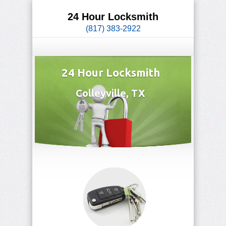
24 Hour Locksmith
(817) 383-2922
24 Hour Locksmith
Colleyville, TX