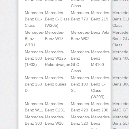
Class
Mercedes-
Mercedes-
Mercedes-
Mercedes-
Mercede
Benz GL-
Benz C-Class
Benz 770
Benz 219
Benz CL
Class
(W205)
Class
Mercedes-
Mercedes-
Mercedes-
Benz Velo
Mercede
Benz
Benz W18
Benz W02
Benz GL
W191
Class
Mercedes-
Mercedes-
Mercedes-
Mercedes-
Mercede
Benz 380
Benz W125
Benz
Benz
Benz 40
(1933)
Rekordwagen
GLC-
MB100
Class
Mercedes-
Mercedes-
Mercedes-
Mercedes-
Mercede
Benz 260
Benz buses
Benz 190
Benz C-
Benz 30
D
SL
Class
(W203)
Mercedes-
Mercedes-
Mercedes-
Mercedes-
Mercede
Benz W11
Benz C291
Benz 420
Benz 200
AMG GT
Mercedes-
Mercedes-
Mercedes-
Mercedes-
Mercede
Benz 300
Benz W10
Benz 320
Benz
Benz SL