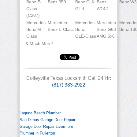
Benz E-
Benz 350
Benz CLK
Benz
Benz W3
Class
GTR
W142
(C207)
Mercedes-
Mercedes-
Mercedes-
Mercedes-
Mercede
Benz M-
Benz E-Class
Benz
Benz G63
Benz 13
Class
GLE-Class
AMG 6x6
& Much More!
Colleyville Texas Locksmith Call 24 Hr:
(817) 383-2922
Laguna Beach Plumber
San Dimas Garage Door Repair
Garage Door Repair Livermore
Plumber in Fullerton