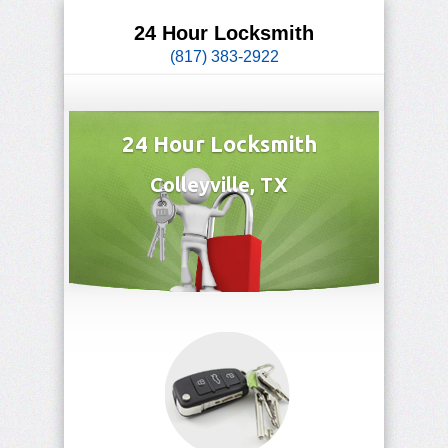
24 Hour Locksmith
(817) 383-2922
24 Hour Locksmith
Colleyville, TX