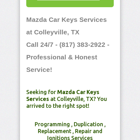
Mazda Car Keys Services
at Colleyville, TX
Call 24/7 - (817) 383-2922 -
Professional & Honest
Service!
Seeking for
Mazda Car Keys
Services
at Colleyville, TX? You
arrived to the right spot!
Programming , Duplication ,
Replacement , Repair and
Ignitions Services