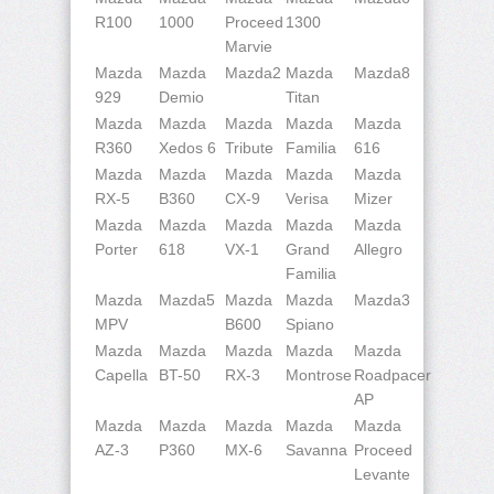
R100
1000
Proceed
1300
Marvie
Mazda
Mazda
Mazda2
Mazda
Mazda8
929
Demio
Titan
Mazda
Mazda
Mazda
Mazda
Mazda
R360
Xedos 6
Tribute
Familia
616
Mazda
Mazda
Mazda
Mazda
Mazda
RX-5
B360
CX-9
Verisa
Mizer
Mazda
Mazda
Mazda
Mazda
Mazda
Porter
618
VX-1
Grand
Allegro
Familia
Mazda
Mazda5
Mazda
Mazda
Mazda3
MPV
B600
Spiano
Mazda
Mazda
Mazda
Mazda
Mazda
Capella
BT-50
RX-3
Montrose
Roadpacer
AP
Mazda
Mazda
Mazda
Mazda
Mazda
AZ-3
P360
MX-6
Savanna
Proceed
Levante