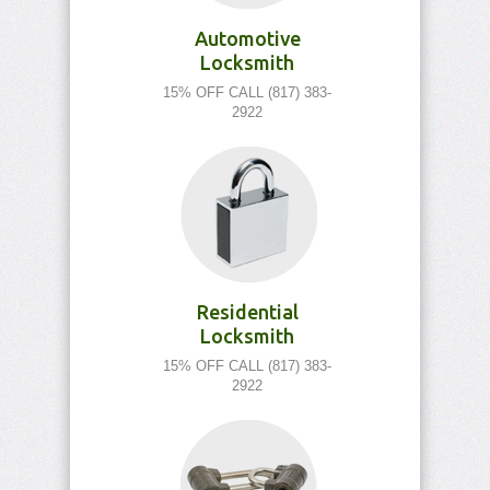
Automotive
Locksmith
15% OFF CALL (817) 383-
2922
Residential
Locksmith
15% OFF CALL (817) 383-
2922