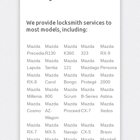
We provide locksmith services to
most models, including:
Mazda
Mazda
Mazda
Mazda
Mazda
Precedia
R130
K360
323
RX-9
Mazda
Mazda
Mazda
Mazda
Mazda
Laputa
Sentia
121
Mazdago
Persona
Mazda
Mazda
Mazda
Mazda
Mazda
RX-8
Carol
Bongo
Protegé
2000
Mazda
Mazda
Mazda
Mazda
Mazda
Millenia
800
Scrum
B-Series
Astina
Mazda
Mazda
Mazda
Mazda
Mazda
Cosmo
AZ-
Proceed
CX-7
Xedos
Wagon
Mazda
Mazda
Mazda
Mazda
Mazda
RX-7
MX-5
Navajo
CX-5
Bravo
Mazda
Mazda
Mazda
Mazda
Mazda6