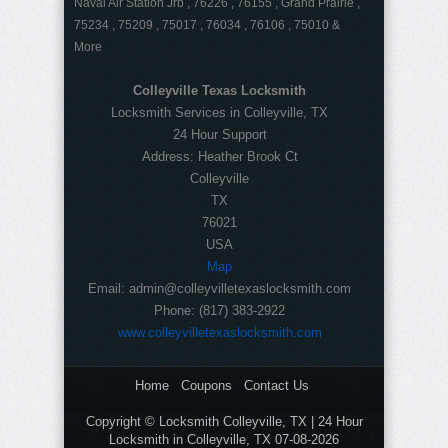
Naval Air Station Jrb , 76226 , 76155 , Grand Prairie ,
75234 , 75209 , 75017 , 76034 , 76106 , 75010 &
More
Colleyville Texas Locksmith
Locksmith Services in Colleyville, TX
24 Hour Support
Address:
Heather Brook Ct
Colleyville
TX
76021
USA
Map
Email:
admin@colleyvilletexaslocksmith.com
Phone:
(817) 383-2922
www.colleyvilletexaslocksmith.com
Home
Coupons
Contact Us
Copyright © Locksmith Colleyville, TX | 24 Hour
Locksmith in Colleyville, TX 07-08-2026