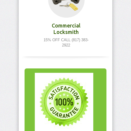
Commercial
Locksmith
15% OFF CALL (817) 383-
2922