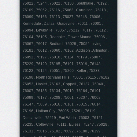
75022 , 75244 , 76022 , 76150 , Southlake , 76192 ,
76109 , 75052 , 75116 , 75063 , Carrollton , 76118 ,
76099 , 76166 , 76113 , 75027 , 76248 , 76006 ,
Kennedale , Dallas , Grapevine , 76011 , 76001 ,
76094 , Lewisville , 75057 , 75212 , 76117 , 76112 ,
76104 , 76105 , Roanoke , Flower Mound , 75006 ,
75067 , 76017 , Bedford , 75029 , 75054 , Irving ,
76181 , 76012 , 76060 , 76162 , Addison , Arlington ,
76052 , 76197 , 76016 , 76114 , 76179 , 75007 ,
75229 , 76120 , 76195 , 76191 , 75019 , 76148 ,
76122 , 76124 , 75051 , 75260 , Keller , 75233 ,
76198 , North Richland Hills , 75001 , 76115 , 76182 ,
76053 , Haslet , 76163 , Coppell , 76137 , 76040 ,
76007 , 76185 , 76134 , 76019 , 76164 , 76101 ,
75099 , 76177 , 75208 , 75061 , 75207 , 76002 ,
76147 , 75039 , 75016 , 76161 , 76015 , 76014 ,
76196 , Haltom City , 76005 , 75261 , 76119 ,
Duncanville , 75219 , Fort Worth , 76003 , 76121 ,
75235 , Colleyville , 76111 , Euless , 75247 , 75028 ,
76131 , 75015 , 76102 , 76092 , 76180 , 76199 ,