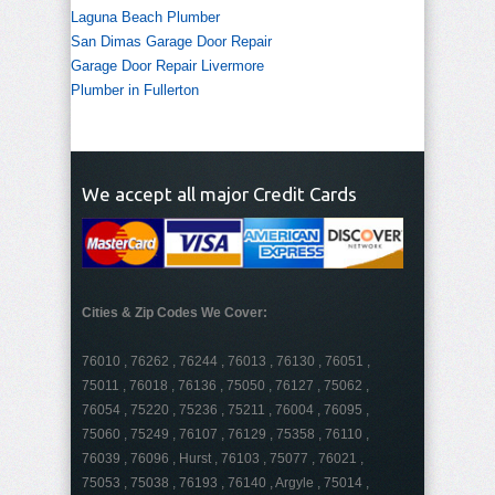
Laguna Beach Plumber
San Dimas Garage Door Repair
Garage Door Repair Livermore
Plumber in Fullerton
We accept all major Credit Cards
Cities & Zip Codes We Cover:
76010 , 76262 , 76244 , 76013 , 76130 , 76051 ,
75011 , 76018 , 76136 , 75050 , 76127 , 75062 ,
76054 , 75220 , 75236 , 75211 , 76004 , 76095 ,
75060 , 75249 , 76107 , 76129 , 75358 , 76110 ,
76039 , 76096 , Hurst , 76103 , 75077 , 76021 ,
75053 , 75038 , 76193 , 76140 , Argyle , 75014 ,