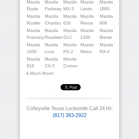
Mazda
Mazda
Mazda
Mazda
Mazda
Étude
Parkway
MX-3
Lantis
1800
Mazda
Mazda
Mazda
Mazda
Mazda
Rustler
Chantez
626
Revue
808
Mazda
Mazda
Mazda
Mazda
Mazda
Premacy
Roadster
GLC
1200
Biante
Mazda
Mazda
Mazda
Mazda
Mazda
1500
Luce
RX-2
Metro
RX-4
Mazda
Mazda
Mazda
818
CX-3
Cronos
& Much More!
Colleyville Texas Locksmith Call 24 Hr:
(817) 383-2922