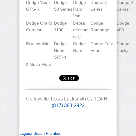
Dodge Viper
Dodge
Dodge
Dodge C
Dodge B
GTS-R
50 Series
Ram
Series
Series
Van
Dodge Grand
Dodge
Deora
Dodge
Dodge
Caravan
1100
(custom
Rampage
400
car)
Bluesmobile
Dodge
Dodge
Dodge Fast
Dodge
Neon
Ram
Four
Husky
SRT-4
& Much More!
Colleyville Texas Locksmith Call 24 Hr:
(817) 383-2922
Laguna Beach Plumber