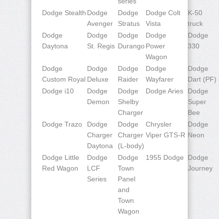
series
Dodge Stealth
Dodge
Dodge
Dodge Colt
K-50
Avenger
Stratus
Vista
truck
Dodge
Dodge
Dodge
Dodge
Dodge
Daytona
St. Regis
Durango
Power
330
Wagon
Dodge
Dodge
Dodge
Dodge
Dodge
Custom Royal
Deluxe
Raider
Wayfarer
Dart (PF)
Dodge i10
Dodge
Dodge
Dodge Aries
Dodge
Demon
Shelby
Super
Charger
Bee
Dodge Trazo
Dodge
Dodge
Chrysler
Dodge
Charger
Charger
Viper GTS-R
Neon
Daytona
(L-body)
Dodge Little
Dodge
Dodge
1955 Dodge
Dodge
Red Wagon
LCF
Town
Journey
Series
Panel
and
Town
Wagon