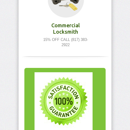
Commercial
Locksmith
15% OFF CALL (817) 383-
2922