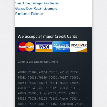
San Dimas Garage Door Repair
Garage Door Repair Livermore
Plumber in Fullerton
We accept all major Credit Cards
Cities & Zip Codes We Cover:
76010 , 76262 , 76244 , 76013 , 76130 , 76051 ,
75011 , 76018 , 76136 , 75050 , 76127 , 75062 ,
76054 , 75220 , 75236 , 75211 , 76004 , 76095 ,
75060 , 75249 , 76107 , 76129 , 75358 , 76110 ,
76039 , 76096 , Hurst , 76103 , 75077 , 76021 ,
75053 , 75038 , 76193 , 76140 , Argyle , 75014 ,
75022 , 75244 , 76022 , 76150 , Southlake , 76192 ,