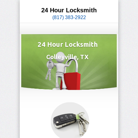
24 Hour Locksmith
(817) 383-2922
24 Hour Locksmith
Colleyville, TX