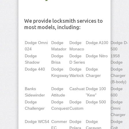
We provide locksmith services to
most models, including:
Dodge Omni
Dodge
Dodge
Dodge A100
Dodge D-
024
Matador
Monaco
500
Dodge
Dodge
Dodge
Dodge Nitro
1958
Shadow
Brisa
D Series
Dodge
Dodge 440
Dodge
Dodge
Dodge
Dodge
Kingsway
Warlock
Charger
Charger
(B-body)
Banks
Dodge
Cashuat
Dodge 100
Dodge
Sidewinder
Attitude
"Kew"
600
Dodge
Dodge
Dodge
Dodge 500
Dodge
Challenger
Conquest
Custom
Omni
Charger
Dodge WC54
Commer
Dodge
Dodge
Dodge
FC
Polara
Caravan
Colt