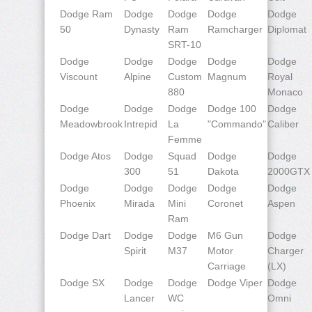
Dodge Ram
Dodge
Dodge
Dodge
Dodge
50
Dynasty
Ram
Ramcharger
Diplomat
SRT-10
Dodge
Dodge
Dodge
Dodge
Dodge
Viscount
Alpine
Custom
Magnum
Royal
880
Monaco
Dodge
Dodge
Dodge
Dodge 100
Dodge
Meadowbrook
Intrepid
La
"Commando"
Caliber
Femme
Dodge Atos
Dodge
Squad
Dodge
Dodge
300
51
Dakota
2000GTX
Dodge
Dodge
Dodge
Dodge
Dodge
Phoenix
Mirada
Mini
Coronet
Aspen
Ram
Dodge Dart
Dodge
Dodge
M6 Gun
Dodge
Spirit
M37
Motor
Charger
Carriage
(LX)
Dodge SX
Dodge
Dodge
Dodge Viper
Dodge
Lancer
WC
Omni