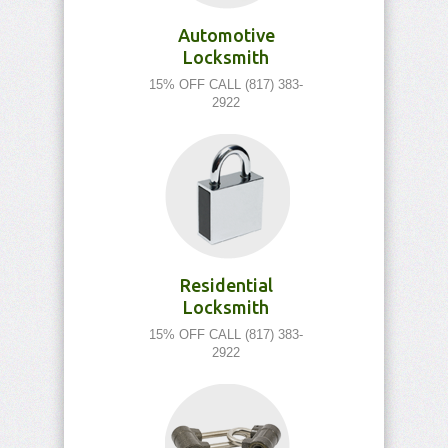
Automotive
Locksmith
15% OFF CALL (817) 383-
2922
Residential
Locksmith
15% OFF CALL (817) 383-
2922