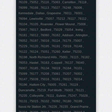
76109 , 75052 , 75116 , 75063 , Carrollton , 76118 ,
76099 , 76166 , 76113 , 75027 , 76248 , 76006 ,
Kennedale , Dallas , Grapevine , 76011 , 76001 ,
76094 , Lewisville , 75057 , 75212 , 76117 , 76112 ,
76104 , 76105 , Roanoke , Flower Mound , 75006 ,
75067 , 76017 , Bedford , 75029 , 75054 , Irving ,
76181 , 76012 , 76060 , 76162 , Addison , Arlington ,
76052 , 76197 , 76016 , 76114 , 76179 , 75007 ,
75229 , 76120 , 76195 , 76191 , 75019 , 76148 ,
76122 , 76124 , 75051 , 75260 , Keller , 75233 ,
76198 , North Richland Hills , 75001 , 76115 , 76182 ,
76053 , Haslet , 76163 , Coppell , 76137 , 76040 ,
76007 , 76185 , 76134 , 76019 , 76164 , 76101 ,
75099 , 76177 , 75208 , 75061 , 75207 , 76002 ,
76147 , 75039 , 75016 , 76161 , 76015 , 76014 ,
76196 , Haltom City , 76005 , 75261 , 76119 ,
Duncanville , 75219 , Fort Worth , 76003 , 76121 ,
75235 , Colleyville , 76111 , Euless , 75247 , 75028 ,
76131 , 75015 , 76102 , 76092 , 76180 , 76199 ,
Naval Air Station Jrb , 76226 , 76155 , Grand Prairie ,