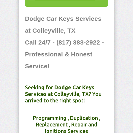
Dodge Car Keys Services
at Colleyville, TX
Call 24/7 - (817) 383-2922 -
Professional & Honest
Service!
Seeking for
Dodge Car Keys
Services
at Colleyville, TX? You
arrived to the right spot!
Programming , Duplication ,
Replacement , Repair and
Ignitions Services